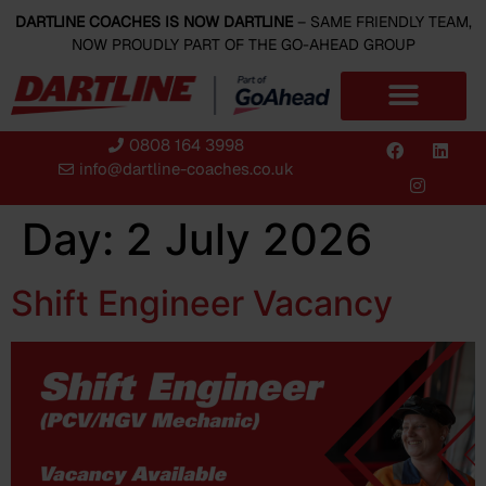
content
DARTLINE COACHES IS NOW DARTLINE
– SAME FRIENDLY TEAM,
NOW PROUDLY PART OF THE GO-AHEAD GROUP
0808 164 3998
info@dartline-coaches.co.uk
Day:
2 July 2026
Shift Engineer Vacancy