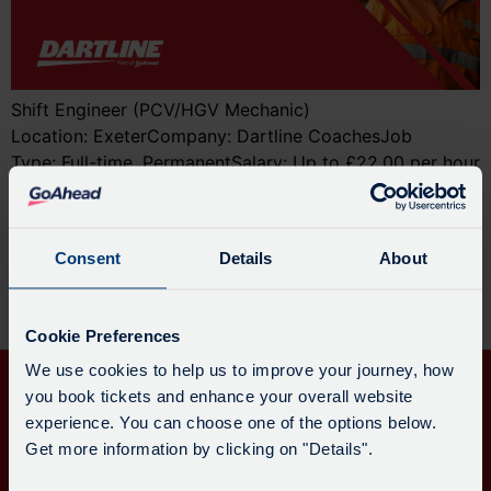
Shift Engineer (PCV/HGV Mechanic)
Location: ExeterCompany: Dartline CoachesJob
Type: Full-time, PermanentSalary: Up to £22.00 per hour
Join the Engineering Team at Dartline Coaches Dartline
Coaches is looking for a skilled and motivated PCV or
HGV Mechanic to join our engineering team in Exeter.
Consent
Details
About
We also welcome applications from qualified Light
Vehicle Technicians (NVQ Level 3) who are looking to
[…]
Cookie Preferences
We use cookies to help us to improve your journey, how
you book tickets and enhance your overall website
experience. You can choose one of the options below.
Get more information by clicking on "Details".
QUICK
CONTACT