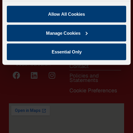
LINKS
Langdon Business
Coach Hire
Park,
Allow All Cookies
Local Buses
Oil Mill Lane,
Contract Hire
Clyst St. Mary,
Manage Cookies
Home to School
Exeter EX5 1AF
Transport
0808 164 3998
About
Essential Only
info@dartline-
FAQs
coaches.co.uk
Contact
Policies and
Statements
Cookie Preferences