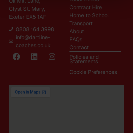
Oil Mill Lane,
Contract Hire
Clyst St. Mary,
Home to School
Exeter EX5 1AF
Transport
0808 164 3998
About
info@dartline-
FAQs
coaches.co.uk
Contact
Policies and
Statements
Cookie Preferences