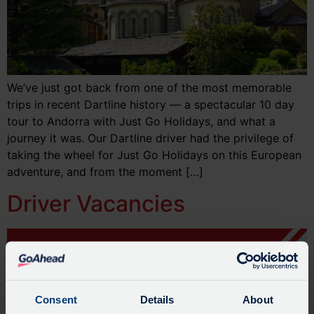
We’ve just got back from one of the most memorable
trips in recent Dartline history — a spectacular 10 day
tour to Andorra with Just Go Holidays, and what a
journey it was. Our Dartline driver had the privilege of
taking the wheel for Just Go Holidays on this European
adventure, and from the moment […]
Driver Vacancies
Consent
Details
About