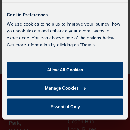
Cookie Preferences
We use cookies to help us to improve your journey, how
you book tickets and enhance your overall website
Join the Dartline Team Are you looking for an exciting
experience. You can choose one of the options below.
new career? Or perhaps you want to continue doing a
Get more information by clicking on "Details".
job you love within a supportive and rewarding
environment? Whether you’re completely new to bus
driving or already hold a PCV licence, we’d love to hear
from you. Dartline Coaches and Bus Services […]
Allow All Cookies
Manage Cookies
QUICK
CONTACT
Essential Only
LINKS
Langdon Business
Coach Hire
Park,
Local Buses