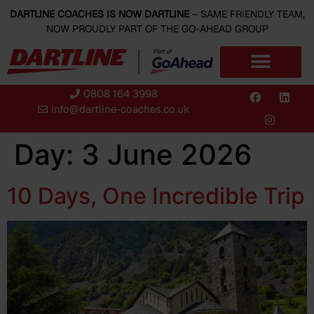
content
DARTLINE COACHES IS NOW DARTLINE
– SAME FRIENDLY TEAM,
NOW PROUDLY PART OF THE GO-AHEAD GROUP
0808 164 3998
info@dartline-coaches.co.uk
Day:
3 June 2026
10 Days, One Incredible Trip