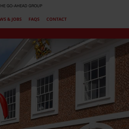
 THE GO-AHEAD GROUP
WS & JOBS
FAQS
CONTACT