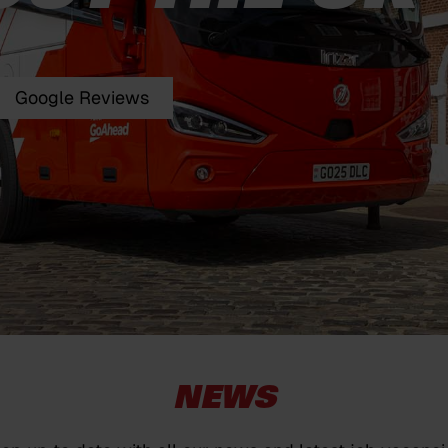
Google Reviews
NEWS