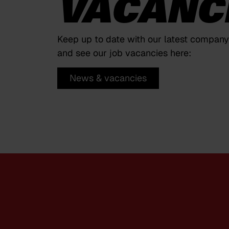
VACANC
Keep up to date with our latest compan
and see our job vacancies here:
News & vacancies