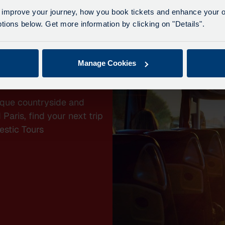
 improve your journey, how you book tickets and enhance your o
ions below. Get more information by clicking on "Details".
Manage Cookies
YS
sque countryside and
Paris, find your next trip
estic Tours