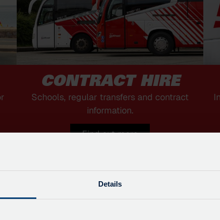
CONTRACT HIRE
or
Schools, regular transfers and contract
I
information.
Find out more
Details