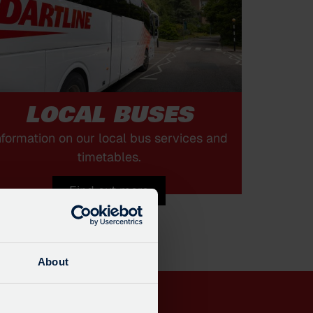
LOCAL BUSES
nformation on our local bus services and
timetables.
Find out more
About