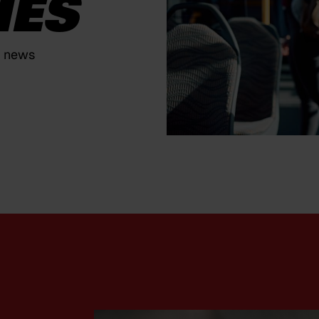
IES
y news