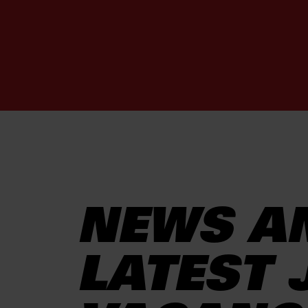
NEWS A
LATEST 