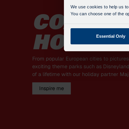
We use cookies to help us to
You can choose one of the opt
COACH
Essential Only
HOLIDA
From popular European cities to picture
exciting theme parks such as Disneyland 
of a lifetime with our holiday partner Maj
Inspire me