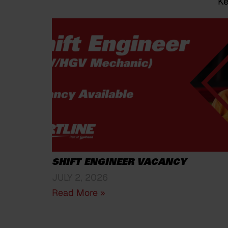
Ke
SHIFT ENGINEER VACANCY
JULY 2, 2026
Read More »