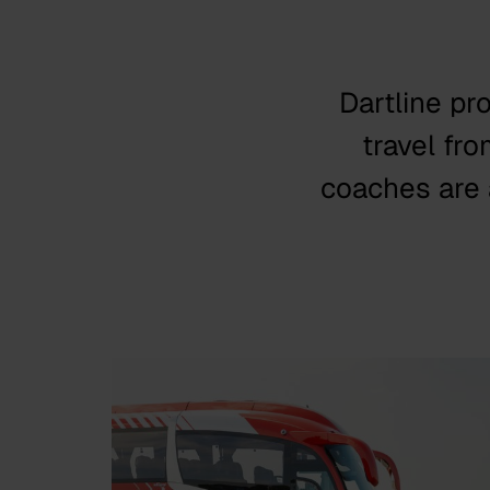
Dartline pr
travel fr
coaches are a