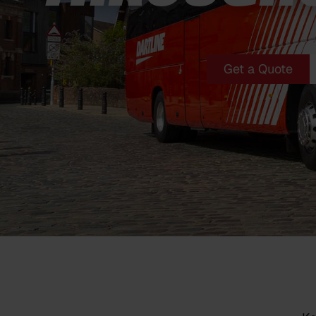
Get a Quote