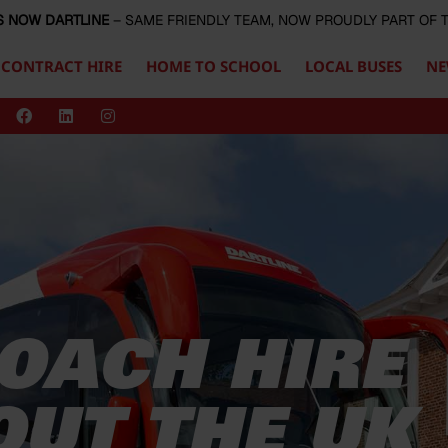
S NOW DARTLINE
– SAME FRIENDLY TEAM, NOW PROUDLY PART OF
CONTRACT HIRE
HOME TO SCHOOL
LOCAL BUSES
NE
OACH HIRE
UT THE UK