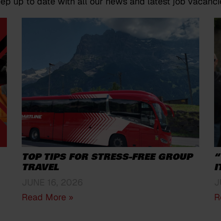
ep up to date with all our news and latest job vacanci
TOP TIPS FOR STRESS-FREE GROUP
“
TRAVEL
I
JUNE 16, 2026
J
Read More »
R