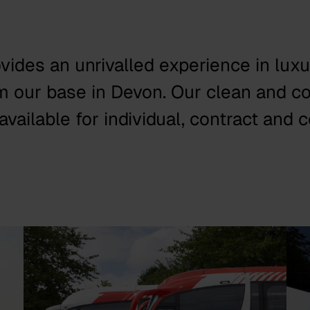
ovides an unrivalled experience in lux
om our base in Devon. Our clean and c
vailable for individual, contract and c