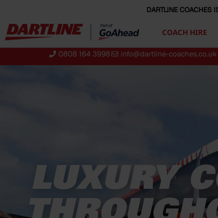
content
DARTLINE COACHES I
COACH HIRE
0808 164 3998
info@dartline-coaches.co.uk
LUXURY C
THROUGHO