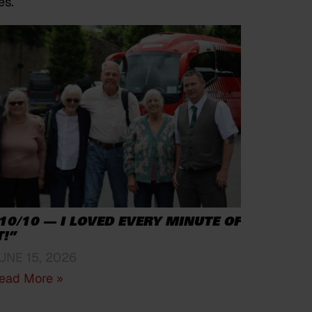
es.
10/10 — I LOVED EVERY MINUTE OF
T!”
UNE 15, 2026
ead More »