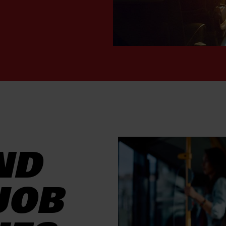
ND
JOB