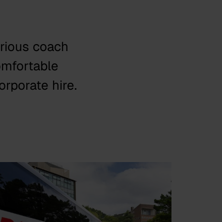
urious coach
omfortable
orporate hire.