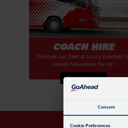
COACH HIRE
Discover our fleet of luxury coaches f
private hire across the UK.
Find out more
Consent
Cookie Preferences