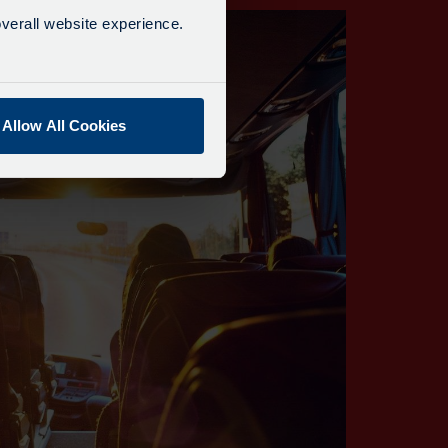
verall website experience.
Allow All Cookies