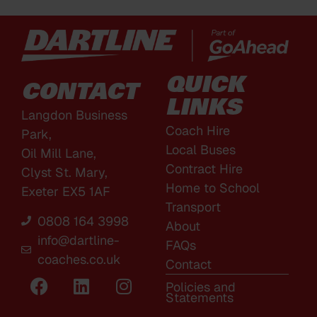
QUICK
CONTACT
LINKS
Langdon Business
Coach Hire
Park,
Local Buses
Oil Mill Lane,
Contract Hire
Clyst St. Mary,
Home to School
Exeter EX5 1AF
Transport
0808 164 3998
About
info@dartline-
FAQs
coaches.co.uk
Contact
Policies and
Statements