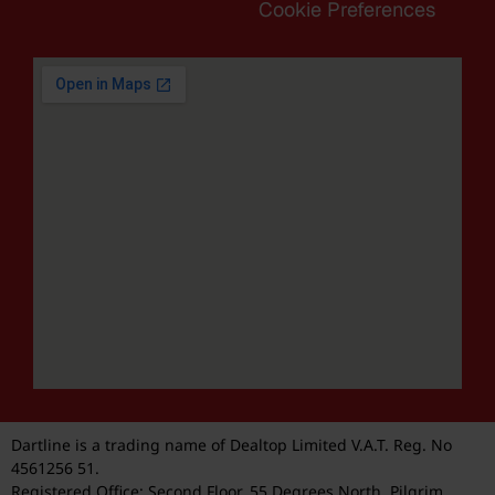
Cookie Preferences
Dartline is a trading name of Dealtop Limited V.A.T. Reg. No
4561256 51.
Registered Office: Second Floor, 55 Degrees North, Pilgrim