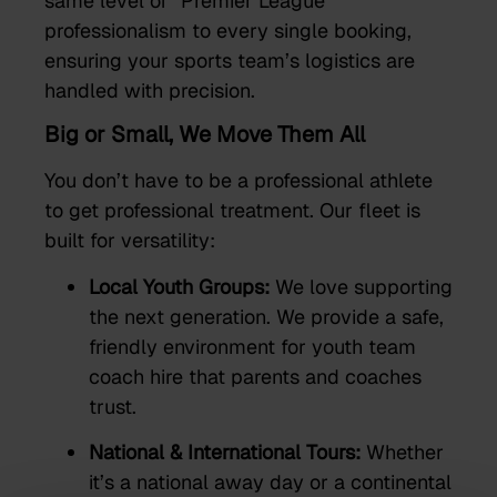
same level of “Premier League”
professionalism to every single booking,
ensuring your sports team’s logistics are
handled with precision.
Big or Small, We Move Them All
You don’t have to be a professional athlete
to get professional treatment. Our fleet is
built for versatility:
Local Youth Groups:
We love supporting
the next generation. We provide a safe,
friendly environment for youth team
coach hire that parents and coaches
trust.
National & International Tours:
Whether
it’s a national away day or a continental