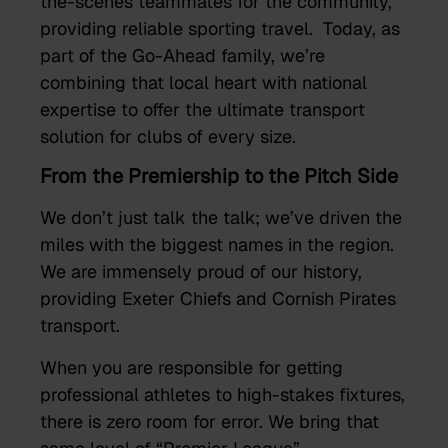
the-scenes teammates for the community,
providing reliable sporting travel. Today, as
part of the Go-Ahead family, we’re
combining that local heart with national
expertise to offer the ultimate transport
solution for clubs of every size.
From the Premiership to the Pitch Side
We don’t just talk the talk; we’ve driven the
miles with the biggest names in the region.
We are immensely proud of our history,
providing Exeter Chiefs and Cornish Pirates
transport.
When you are responsible for getting
professional athletes to high-stakes fixtures,
there is zero room for error. We bring that