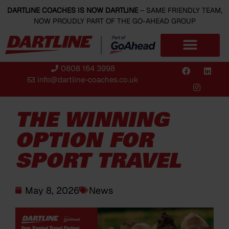
DARTLINE COACHES IS NOW DARTLINE
– SAME FRIENDLY TEAM,
NOW PROUDLY PART OF THE GO-AHEAD GROUP
0808 164 3998
info@dartline-coaches.co.uk
THE WINNING
OPTION FOR
SPORT TRAVEL
May 8, 2026
News