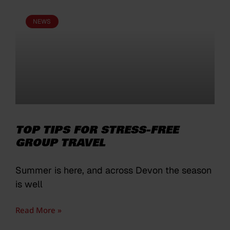
NEWS
TOP TIPS FOR STRESS-FREE
GROUP TRAVEL
Summer is here, and across Devon the season
is well
Read More »