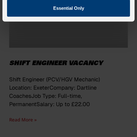
Essential Only
SHIFT ENGINEER VACANCY
Shift Engineer (PCV/HGV Mechanic)
Location: ExeterCompany: Dartline
CoachesJob Type: Full-time,
PermanentSalary: Up to £22.00
Read More »