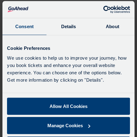
tour, our expertise in Dartline sporting
travel ensures the squad arrives fresh
and focused.
Consent
Details
About
Organising a team is hard enough –
organising the transport shouldn’t be. Our
Cookie Preferences
dedicated advisors work with club
secretaries to handle the details so you can
We use cookies to help us to improve your journey, how
you book tickets and enhance your overall website
keep your head in the game.
experience. You can choose one of the options below.
If you’re looking for a reliable, safe, and
Get more information by clicking on "Details".
professional partner for your club’s next
fixture, contact us for a quick quote.
Allow All Cookies
MORE DARTLINE NEWS
Manage Cookies
CAREER