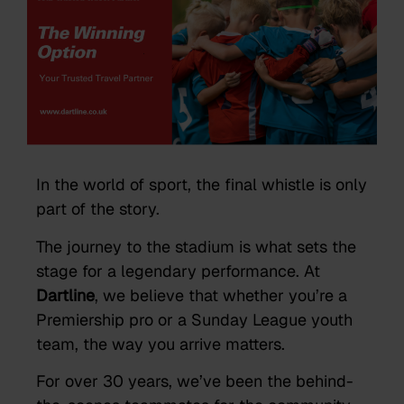
In the world of sport, the final whistle is only
part of the story.
The journey to the stadium is what sets the
stage for a legendary performance. At
Dartline
, we believe that whether you’re a
Premiership pro or a Sunday League youth
team, the way you arrive matters.
For over 30 years, we’ve been the behind-