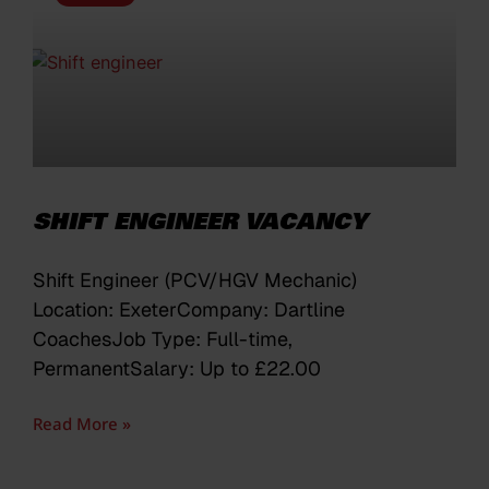
SHIFT ENGINEER VACANCY
Shift Engineer (PCV/HGV Mechanic)
Location: ExeterCompany: Dartline
CoachesJob Type: Full-time,
PermanentSalary: Up to £22.00
Read More »