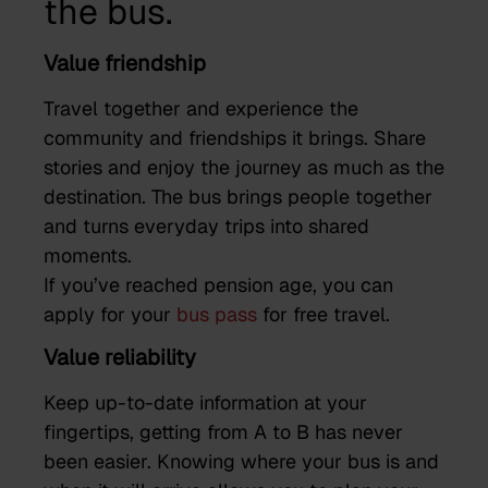
the bus.
Value friendship
Travel together and experience the
community and friendships it brings. Share
stories and enjoy the journey as much as the
destination. The bus brings people together
and turns everyday trips into shared
moments.
If you’ve reached pension age, you can
apply for your
bus pass
for free travel.
Value reliability
Keep up-to-date information at your
fingertips, getting from A to B has never
been easier. Knowing where your bus is and