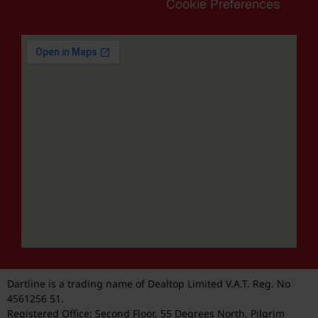
Cookie Preferences
Dartline is a trading name of Dealtop Limited V.A.T. Reg. No
4561256 51.
Registered Office: Second Floor, 55 Degrees North, Pilgrim