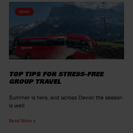
NEWS
TOP TIPS FOR STRESS-FREE
GROUP TRAVEL
Summer is here, and across Devon the season
is well
Read More »