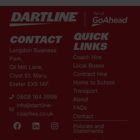
QUICK
CONTACT
LINKS
Langdon Business
Coach Hire
Park,
Local Buses
Oil Mill Lane,
Contract Hire
Clyst St. Mary,
Home to School
Exeter EX5 1AF
Transport
0808 164 3998
About
info@dartline-
FAQs
coaches.co.uk
Contact
Policies and
Statements