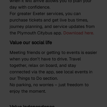
when it will arrive allows you to plan your
day with confidence.
For greater Exeter services, you can
purchase tickets and get live bus times,
journey planning, and service updates from
the Plymouth Citybus app.
Download here.
Value our social life
Meeting friends or getting to events is easier
when you don’t have to drive. Travel
together, relax on board, and stay
connected via the app, see local events in
our Things to Do section.
No parking, no worries – just freedom to
enjoy the moment.