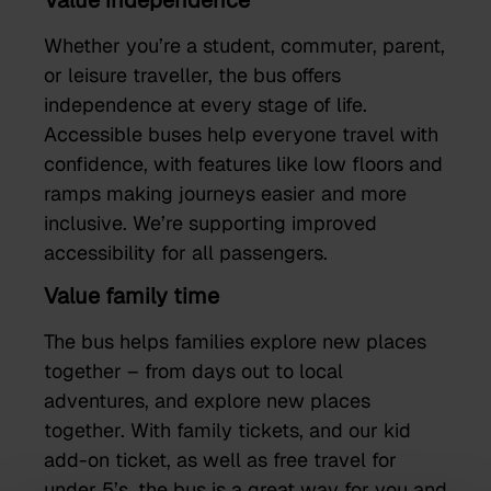
Value independence
Whether you’re a student, commuter, parent,
or leisure traveller, the bus offers
independence at every stage of life.
Accessible buses help everyone travel with
confidence, with features like low floors and
ramps making journeys easier and more
inclusive. We’re supporting improved
accessibility for all passengers.
Value family time
The bus helps families explore new places
together – from days out to local
adventures, and explore new places
together. With family tickets, and our kid
add-on ticket, as well as free travel for
under 5’s,
the bus is
a great way for you and