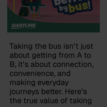
Taking the bus isn’t just
about getting from A to
B, it’s about connection,
convenience, and
making everyday
journeys better. Here’s
the true value of taking