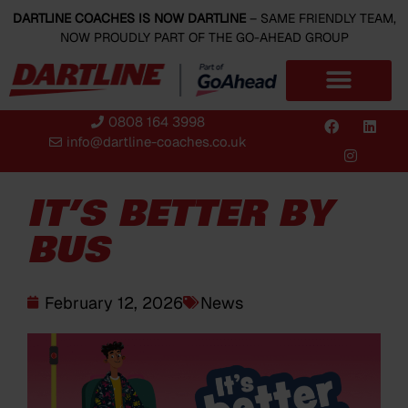
DARTLINE COACHES IS NOW DARTLINE
– SAME FRIENDLY TEAM,
NOW PROUDLY PART OF THE GO-AHEAD GROUP
0808 164 3998
info@dartline-coaches.co.uk
IT’S BETTER BY
BUS
February 12, 2026
News