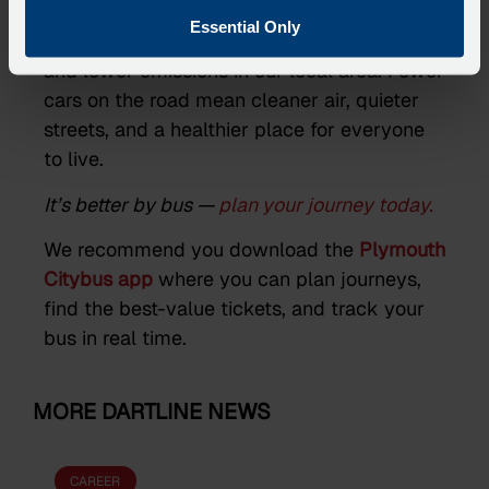
Essential Only
Choosing the bus helps reduce congestion
and lower emissions in our local area. Fewer
cars on the road mean cleaner air, quieter
streets, and a healthier place for everyone
to live.
It’s better by bus —
plan your journey today.
We recommend you download the
Plymouth
Citybus app
where you can plan journeys,
find the best-value tickets, and track your
bus in real time.
MORE DARTLINE NEWS
CAREER