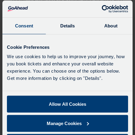
your family to travel.
Value my time
Consent
Details
About
Get back time on your commute. Sit back,
relax, or simply enjoy the journey — bus
Cookie Preferences
time is your time. With live bus tracking and
real-time updates, you always know when
We use cookies to help us to improve your journey, how
you book tickets and enhance your overall website
your bus is arriving. No unnecessary waiting.
experience. You can choose one of the options below.
Whether you’re heading to work, a business
Get more information by clicking on "Details".
meeting, or going to school, you can plan
your journey with confidence.
Travelling by bus not only is affordable, but
Allow All Cookies
it gives you those precious extra minutes to
catch up on life admin or to read your
favourite book.
Manage Cookies
Value sustainability